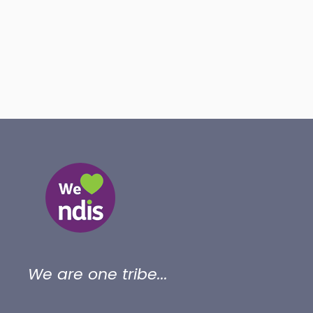
We are one tribe...