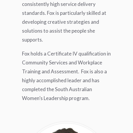
consistently high service delivery
standards. Fox is particularly skilled at
developing creative strategies and
solutions to assist the people she
supports.
Fox holds a Certificate IV qualification in
Community Services and Workplace
Training and Assessment. Fox is also a
highly accomplished leader and has
completed the South Australian
Women’s Leadership program.