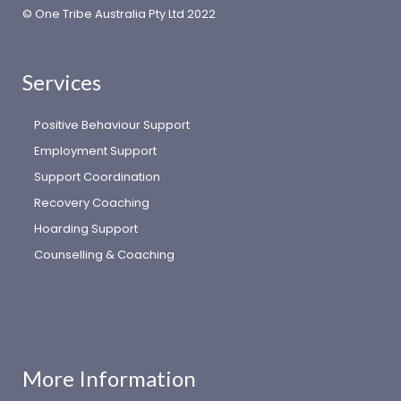
© One Tribe Australia Pty Ltd 2022
Services
Positive Behaviour Support
Employment Support
Support Coordination
Recovery Coaching
Hoarding Support
Counselling & Coaching
More Information