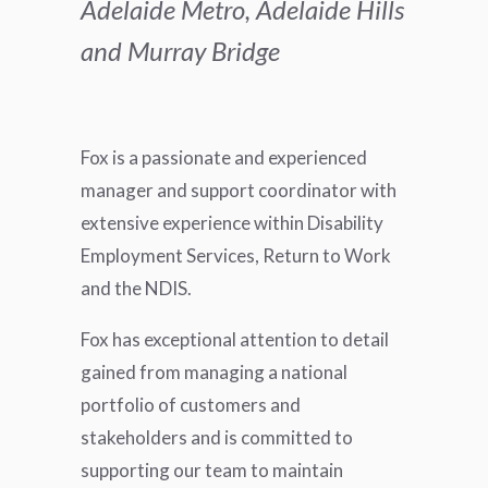
Adelaide Metro, Adelaide Hills
and Murray Bridge
Fox is a passionate and experienced
manager and support coordinator with
extensive experience within Disability
Employment Services, Return to Work
and the NDIS.
Fox has exceptional attention to detail
gained from managing a national
portfolio of customers and
stakeholders and is committed to
supporting our team to maintain