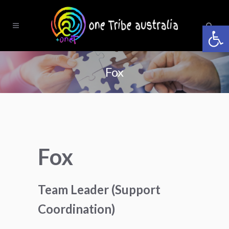
Open 
Fox
Fox
Team Leader (Support
Coordination)