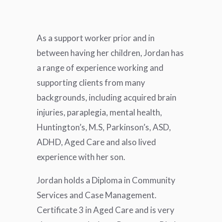
As a support worker prior and in
between having her children, Jordan has
a range of experience working and
supporting clients from many
backgrounds, including acquired brain
injuries, paraplegia, mental health,
Huntington’s, M.S, Parkinson’s, ASD,
ADHD, Aged Care and also lived
experience with her son.
Jordan holds a Diploma in Community
Services and Case Management.
Certificate 3 in Aged Care and is very