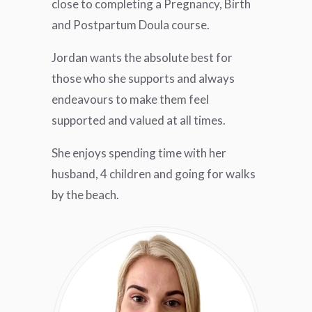
close to completing a Pregnancy, Birth
and Postpartum Doula course.
Jordan wants the absolute best for
those who she supports and always
endeavours to make them feel
supported and valued at all times.
She enjoys spending time with her
husband, 4 children and going for walks
by the beach.