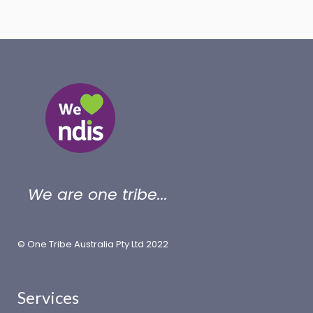
We are one tribe...
© One Tribe Australia Pty Ltd 2022
Services