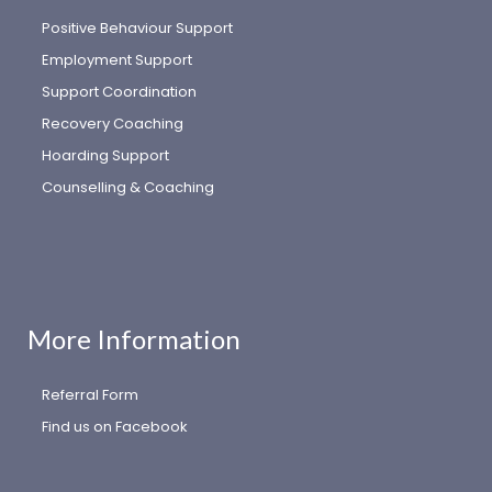
Positive Behaviour Support
Employment Support
Support Coordination
Recovery Coaching
Hoarding Support
Counselling & Coaching
More Information
Referral Form
Find us on Facebook