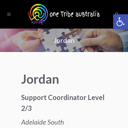
Open 
Jordan
Jordan
Support Coordinator Level
2/3
Adelaide South